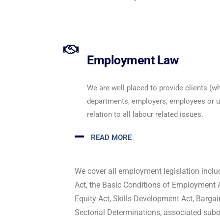
Employment Law
We are well placed to provide clients (
departments, employers, employees or un
relation to all labour related issues.
READ MORE
We cover all employment legislation inclu
Act, the Basic Conditions of Employment 
Equity Act, Skills Development Act, Barga
Sectorial Determinations, associated subor