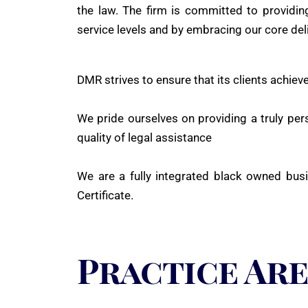
the law. The firm is committed to providing
service levels and by embracing our core del
DMR strives to ensure that its clients achieve
We pride ourselves on providing a truly pers
quality of legal assistance
We are a fully integrated black owned busi
Certificate.
Practice Ar