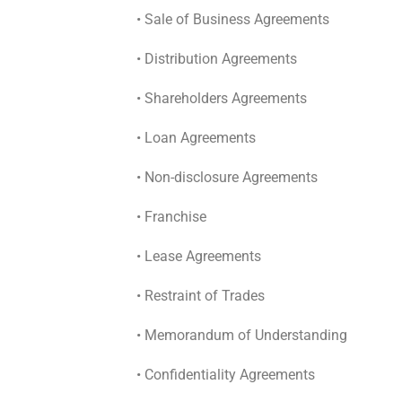
• Sale of Business Agreements
• Distribution Agreements
• Shareholders Agreements
• Loan Agreements
• Non-disclosure Agreements
• Franchise
• Lease Agreements
• Restraint of Trades
• Memorandum of Understanding
• Confidentiality Agreements