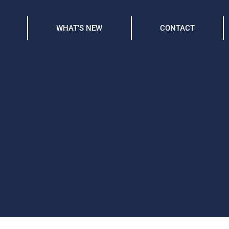
WHAT’S NEW
CONTACT