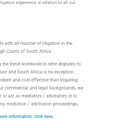
tigation experience in relation to all our
ts with all manner of litigation in the
gh Courts of South Africa
g the trend worldwide to refer disputes to
ation and South Africa is no exception.
dient and cost-effective than litigating
our commercial and legal backgrounds, we
er to act as mediators / arbitrators or to
 any mediation / arbitration proceedings.
ore information, click here…