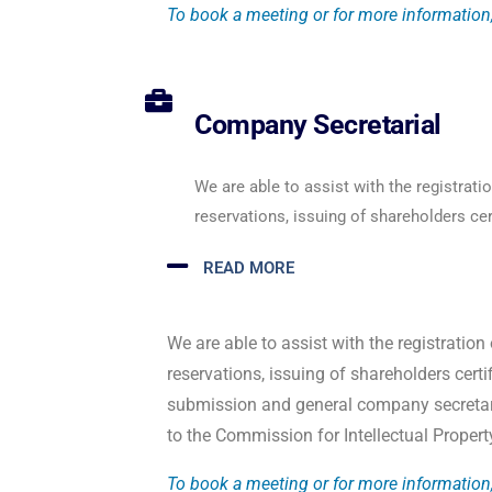
To book a meeting or for more information,
Company Secretarial
We are able to assist with the registrat
reservations, issuing of shareholders cert
READ MORE
We are able to assist with the registrati
reservations, issuing of shareholders certi
submission and general company secretari
to the Commission for Intellectual Prope
To book a meeting or for more information,