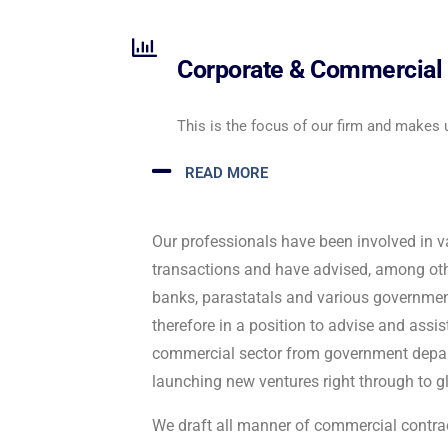
Corporate & Commercial 
This is the focus of our firm and makes 
READ MORE
Our professionals have been involved in v
transactions and have advised, among othe
banks, parastatals and various governme
therefore in a position to advise and assist
commercial sector from government depar
launching new ventures right through to gl
We draft all manner of commercial contrac