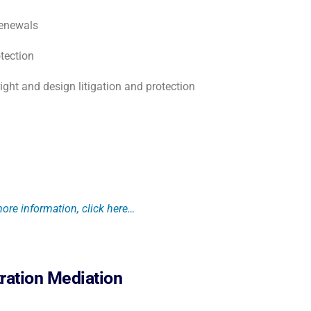
renewals
tection
right and design litigation and protection
ore information, click here…
tration Mediation