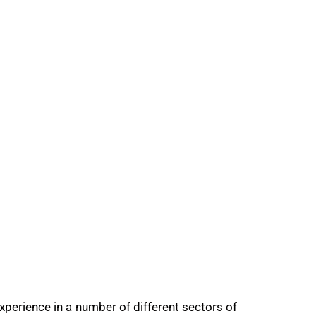
ience in a number of different sectors of