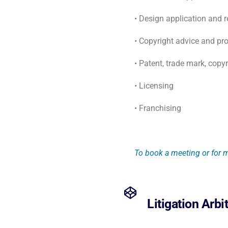
• Design application and 
• Copyright advice and pro
• Patent, trade mark, copy
• Licensing
• Franchising
To book a meeting or for m
Litigation Arbi