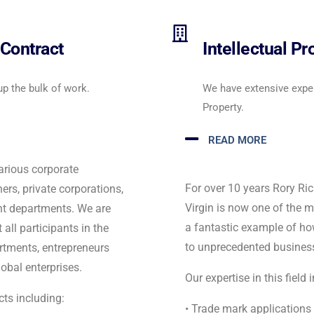
Contract
Intellectual P
up the bulk of work.
We have extensive experi
Property.
READ MORE
arious corporate
For over 10 years Rory R
rs, private corporations,
Virgin is now one of the 
nt departments. We are
a fantastic example of h
 all participants in the
to unprecedented busines
tments, entrepreneurs
obal enterprises.
Our expertise in this field 
ts including:
• Trade mark applications