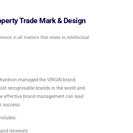
roperty Trade Mark & Design
ence in all matters that relate to Intellectual
ichardson managed the VIRGIN brand.
most recognisable brands in the world and
ow effective brand management can lead
s success.
includes:
 and renewals