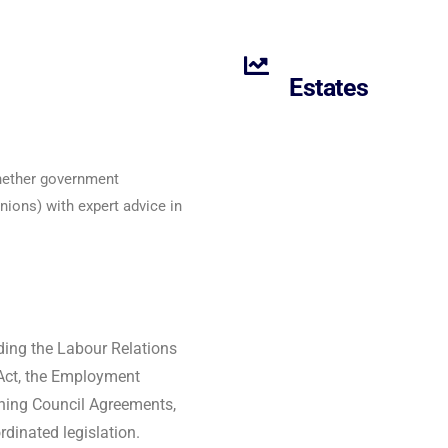
Estates
whether government
ions) with expert advice in
ding the Labour Relations
Act, the Employment
ining Council Agreements,
dinated legislation.