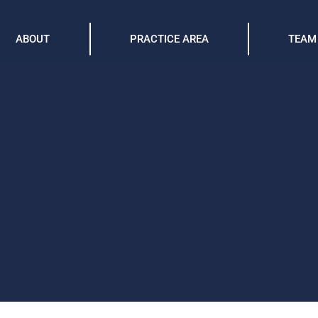
ABOUT
PRACTICE AREA
TEAM