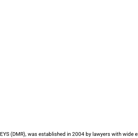
R), was established in 2004 by lawyers with wide exper