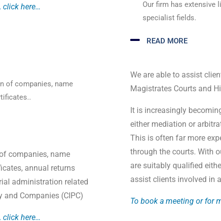
Our firm has extensive li
 click here…
specialist fields.
READ MORE
We are able to assist clien
ion of companies, name
Magistrates Courts and Hi
ificates..
It is increasingly becomin
either mediation or arbitr
This is often far more expe
through the courts. With 
on of companies, name
are suitably qualified eith
ficates, annual returns
assist clients involved in
al administration related
rty and Companies (CIPC)
To book a meeting or for m
 click here…