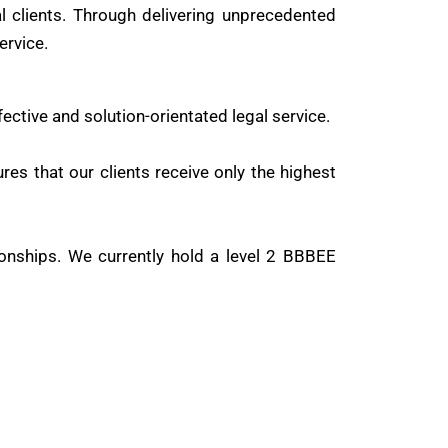
al clients. Through delivering unprecedented
ervice.
fective and solution-orientated legal service.
res that our clients receive only the highest
onships. We currently hold a level 2 BBBEE