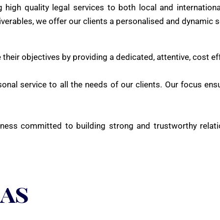
 high quality legal services to both local and internation
iverables, we offer our clients a personalised and dynamic s
 their objectives by providing a dedicated, attentive, cost ef
onal service to all the needs of our clients. Our focus ensu
ness committed to building strong and trustworthy relati
eas