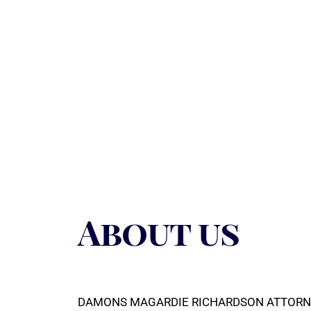
About us
DAMONS MAGARDIE RICHARDSON ATTORNEYS (DM